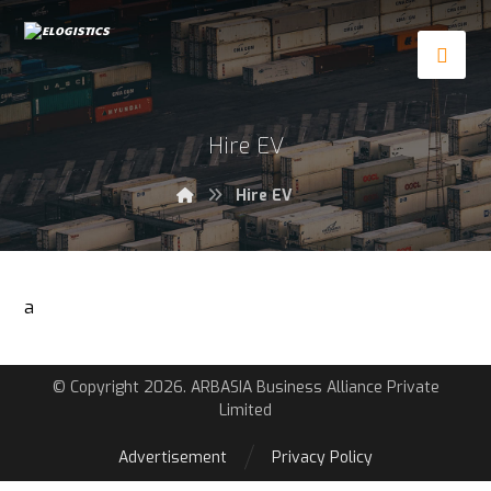
Hire EV
Hire EV
a
© Copyright 2026. ARBASIA Business Alliance Private
Limited
Advertisement
Privacy Policy