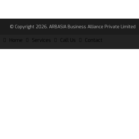
© Copyright 2026. ARBASIA Business Alliance Private Limited
Home
Services
Call Us
Contact