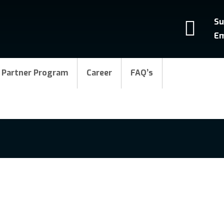
Su
Em
Partner Program
Career
FAQ’s