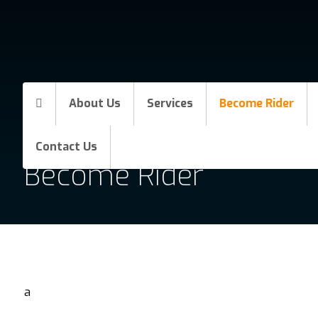
About Us
Services
Become Rider
Contact Us
Become Rider
a