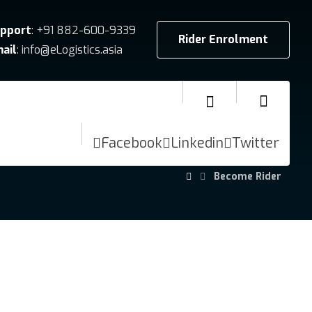
pport
: +91 882-600-9339
Rider Enrolment
ail
: info@eLogistics.asia
Facebook
Linkedin
Twitter
Become Rider