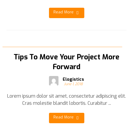
Read More
Tips To Move Your Project More
Forward
Elogistics
June 1, 2018
Lorem ipsum dolor sit amet, consectetur adipiscing elit.
Cras molestie blandit lobortis. Curabitur ...
Read More