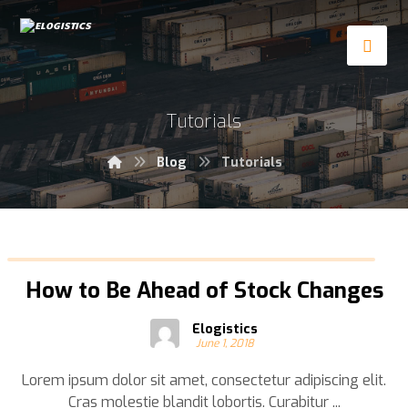
Tutorials
Blog
Tutorials
How to Be Ahead of Stock Changes
Elogistics
June 1, 2018
Lorem ipsum dolor sit amet, consectetur adipiscing elit.
Cras molestie blandit lobortis. Curabitur ...