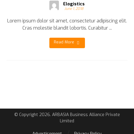
Elogistics
June 1, 2018
Lorem ipsum dolor sit amet, consectetur adipiscing elit.
Cras molestie blandit lobortis. Curabitur ...
Read More
© Copyright 2026. ARBASIA Business Alliance Private
Limited
Advertisement
Privacy Policy