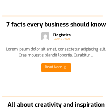
7 facts every business should know
Elogistics
June 1, 2018
Lorem ipsum dolor sit amet, consectetur adipiscing elit.
Cras molestie blandit lobortis. Curabitur ...
Read More
All about creativity and inspiration