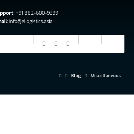
pport
: +91 882-600-9339
ail
: info@eLogistics.asia
Blog
Miscellaneous