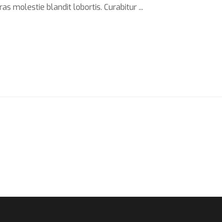
s molestie blandit lobortis. Curabitur ...