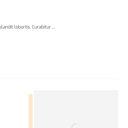
ndit lobortis. Curabitur ...