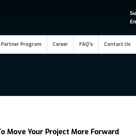
Su
Em
Partner Program
Career
FAQ’s
Contact Us
To Move Your Project More Forward