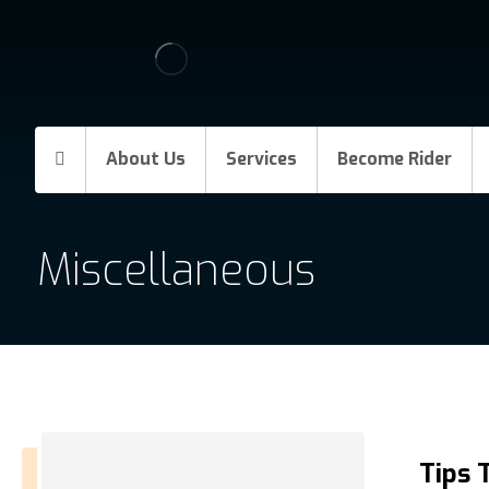
About Us
Services
Become Rider
Miscellaneous
Tips 