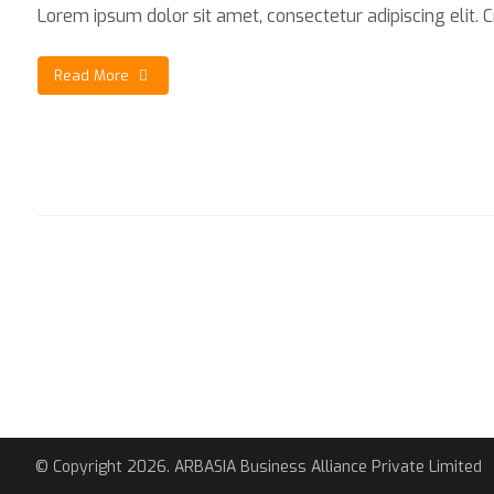
Lorem ipsum dolor sit amet, consectetur adipiscing elit. Cra
Read More
© Copyright 2026. ARBASIA Business Alliance Private Limited