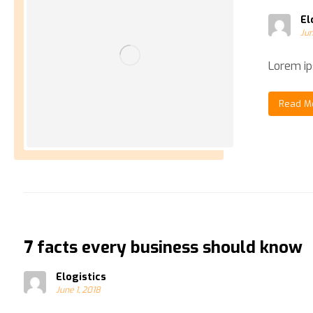
El
Jun
Lorem ips
Read M
7 facts every business should know
Elogistics
June 1, 2018