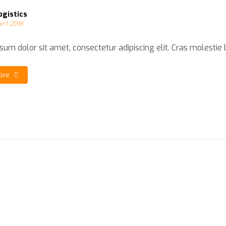
ogistics
e 1, 2018
um dolor sit amet, consectetur adipiscing elit. Cras molestie bla
ore